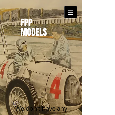
FPP
MODELS
We don’t have any