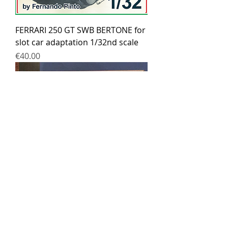
FERRARI 250 GT SWB BERTONE for
slot car adaptation 1/32nd scale
Price
€40.00
FERRARI 410 SA GHIA 1956 for slot
car adaptation 1/32nd Scale