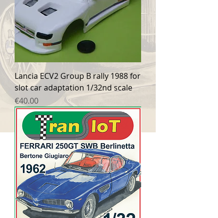
Lancia ECV2 Group B rally 1988 for
slot car adaptation 1/32nd scale
Price
€40.00