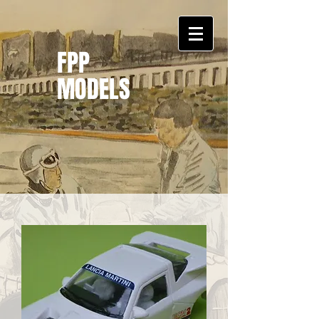
FPP
MODELS