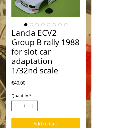
Lancia ECV2
Group B rally 1988
for slot car
adaptation
1/32nd scale
Price
€40.00
Quantity
*
Add to Cart