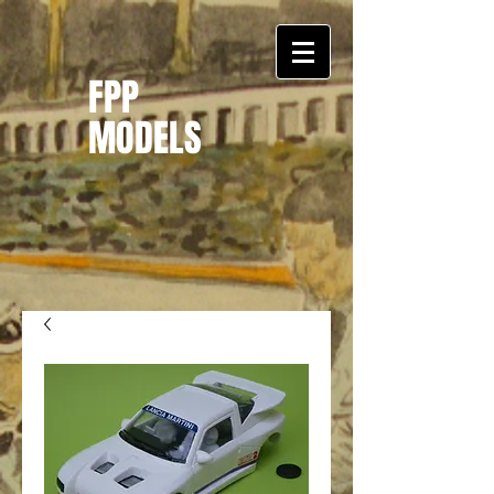
FPP
MODELS