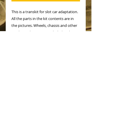
This is a transkit for slot car adaptation.
All the parts in the kit contents are in
the pictures. Wheels, chassis and other
mechanical parts not included and must
be from other makes.
Painted model only to show how it
looks after painting but kit is supplied
unpainted
No Reviews Yet
Share your thoughts. Be the first to
leave a review.
Leave a Review