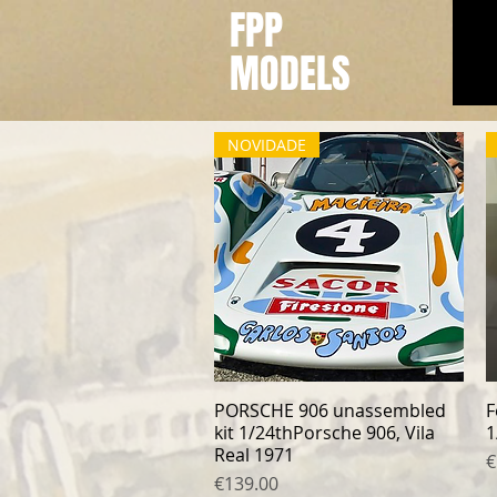
FPP
MODELS
NOVIDADE
PORSCHE 906 unassembled
Quick View
F
kit 1/24thPorsche 906, Vila
1
Real 1971
P
€
Price
€139.00