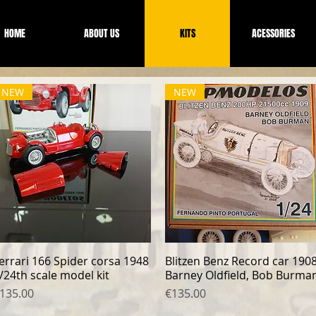
HOME
ABOUT US
KITS
ACESSORIES
NEW
NEW
errari 166 Spider corsa 1948
Quick View
Blitzen Benz Record car 190
Quick View
/24th scale model kit
Barney Oldfield, Bob Burma
rice
Price
135.00
€135.00