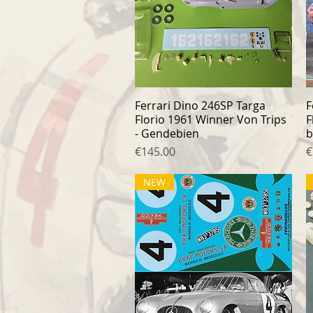
Ferrari Dino 246SP Targa
Quick View
F
Florio 1961 Winner Von Trips
F
- Gendebien
b
Price
P
€145.00
€
NEW