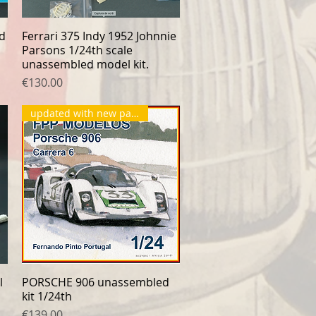
rd
Ferrari 375 Indy 1952 Johnnie
Quick View
Parsons 1/24th scale
unassembled model kit.
Price
€130.00
updated with new parts
l
PORSCHE 906 unassembled
Quick View
kit 1/24th
Price
€139.00