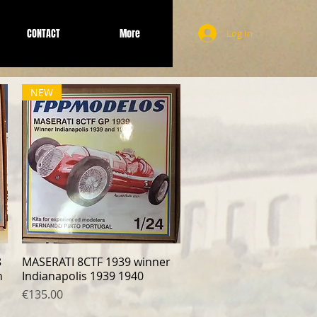
CONTACT
More
Log In
NEW
8
MASERATI 8CTF 1939 winner
Quick View
n
Indianapolis 1939 1940
Price
€135.00