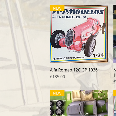
NEW
Alfa Romeo 12C GP 1936
Quick View
M
1
Price
€135.00
P
€
NEW