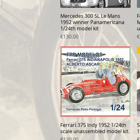
Mercedes 300 SL Le Mans
Quick View
F
1952 winner Panamericana
M
1/24th model kit
u
Price
P
€130.00
€
Ferrari 375 Indy 1952 1/24th
Quick View
S
scale unassembled model kit.
1
Price
P
€130.00
€