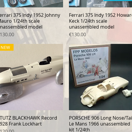
errari 375 Indy 1952 Johnny
Quick View
Ferrari 375 Indy 1952 Howa
Quick View
auro 1/24th scale
Keck 1/24th scale
nassembled model
unassembled model
rice
Price
130.00
€130.00
NEW
TUTZ BLACKHAWK Record
Quick View
PORSCHE 906 Long Nose/Tai
Quick View
928 Frank Lockhart
Le Mans 1966 unassembled
kit 1/24th
rice
120.00