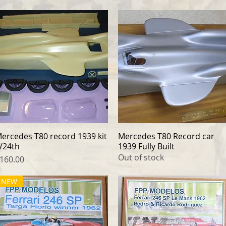
ercedes T80 record 1939 kit
Quick View
Mercedes T80 Record car
Quick View
/24th
1939 Fully Built
Out of stock
rice
160.00
NEW