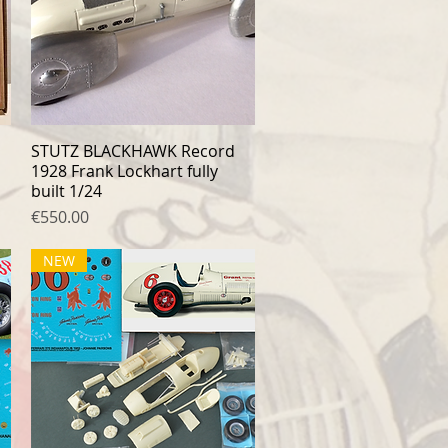
STUTZ BLACKHAWK Record
Quick View
1928 Frank Lockhart fully
built 1/24
Price
€550.00
NEW