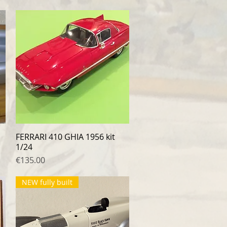
FERRARI 410 GHIA 1956 kit
Quick View
1/24
Price
€135.00
NEW fully built