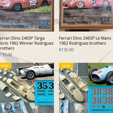
errari Dino 246SP Targa
Quick View
Ferrari Dino 246SP Le Mans
Quick View
lorio 1962 Winner Rodriguez
1962 Rodriguez brothers
rothers
Price
€135.00
rice
135.00
NEW
NEW