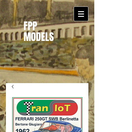
FPP
MODELS