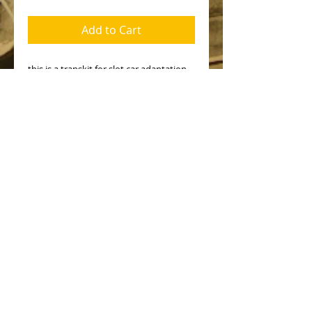
Add to Cart
this is a transkit for slot car adaptation.
All the parts in the kit contents are in
the pictures. Wheels, chassis and other
mechanical parts not included and must
be from other makes.
No Reviews Yet
Share your thoughts. Be the first to
leave a review.
Leave a Review