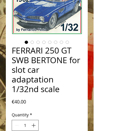
FERRARI 250 GT
SWB BERTONE for
slot car
adaptation
1/32nd scale
Price
€40.00
Quantity
*