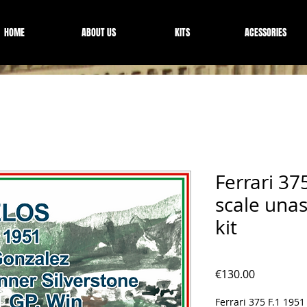
HOME
ABOUT US
KITS
ACESSORIES
Ferrari 37
scale una
kit
Price
€130.00
Ferrari 375 F.1 1951