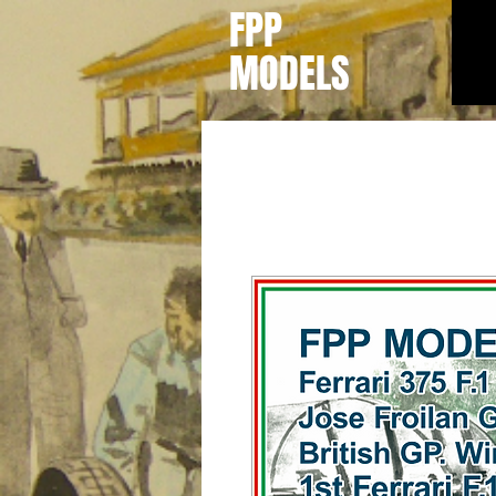
FPP
MODELS