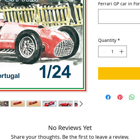
Ferrari GP car in Fo
Quantity
*
No Reviews Yet
Share your thoughts. Be the first to leave a review.