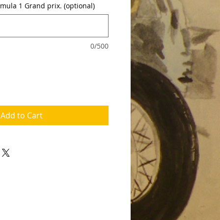
rmula 1 Grand prix. (optional)
0/500
Add to Cart