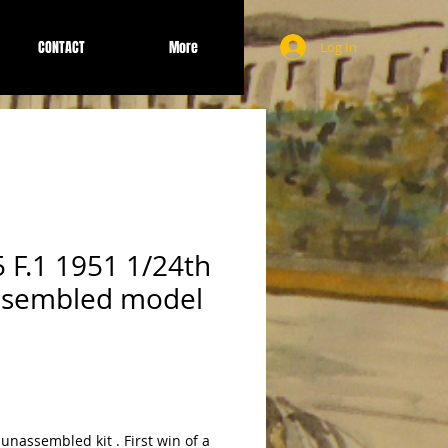
CONTACT
More
Log In
5 F.1 1951 1/24th
ssembled model
 unassembled kit . First win of a