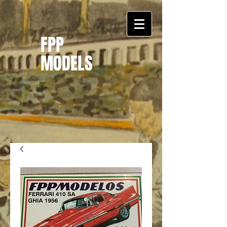
FPP
MODELS