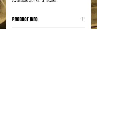
Available at 1/24th scale.
PRODUCT INFO
RETURN & REFUND POLICY
SHIPPING INFO
No Reviews Yet
Share your thoughts. Be the first to
leave a review.
Leave a Review