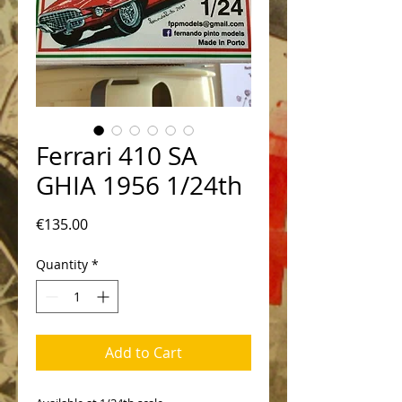
Ferrari 410 SA
GHIA 1956 1/24th
Price
€135.00
Quantity
*
Add to Cart