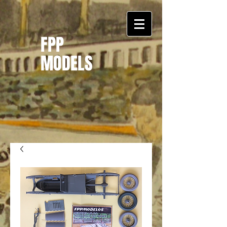
FPP
MODELS