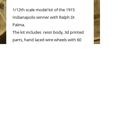
1/12th scale model kit of the 1915
Indianapolis winner with Ralph Di
Palma.
The kit includes resin body, 3d printed
parts, hand laced wire wheels with 60
spokes, decals for racing numbers and
instruction sheet.
PRODUCT INFO
No Reviews Yet
Share your thoughts. Be the first to
leave a review.