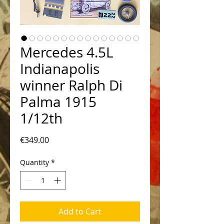
Mercedes 4.5L
Indianapolis
winner Ralph Di
Palma 1915
1/12th
Price
€349.00
Quantity
*
Add to Cart