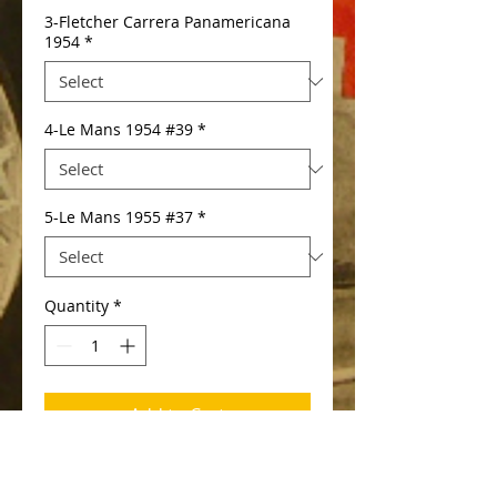
3-Fletcher Carrera Panamericana
1954
*
4-Le Mans 1954 #39
*
5-Le Mans 1955 #37
*
Quantity
*
Add to Cart
available in severall versions: