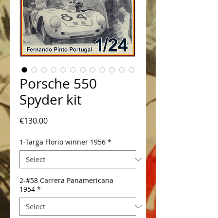
Porsche 550
Spyder kit
Price
€130.00
1-Targa Florio winner 1956
*
2-#58 Carrera Panamericana
1954
*