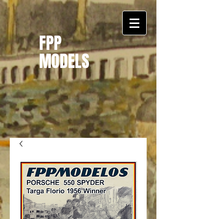
FPP
MODELS