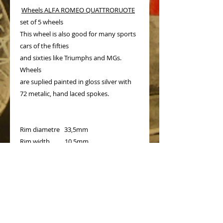
Wheels ALFA ROMEO QUATTRORUOTE
set of 5 wheels
This wheel is also good for many sports
cars of the fifties
and sixties like Triumphs and MGs.
Wheels
are suplied painted in gloss silver with
72 metalic, hand laced spokes.
Rim diametre 33,5mm
Rim width 10,5mm
Prices for each additonal wheel - 23€
Shipping cost for one or two sets - 10€
PRODUCT INFO