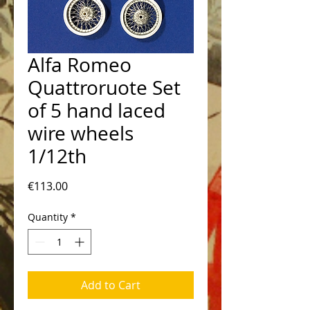
Alfa Romeo
Quattroruote Set
of 5 hand laced
wire wheels
1/12th
Price
€113.00
Quantity
*
Add to Cart