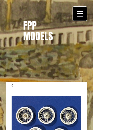
FPP
MODELS